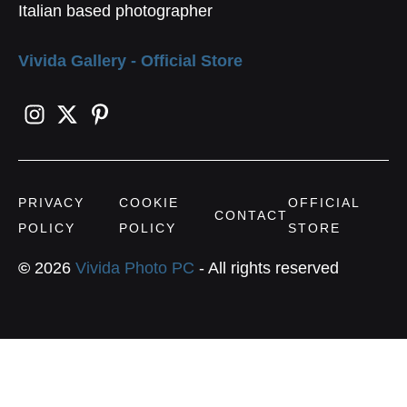
Italian based photographer
Vivida Gallery - Official Store
PRIVACY
COOKIE
OFFICIAL
CONTACT
POLICY
POLICY
STORE
©
2026
Vivida Photo PC
- All rights reserved