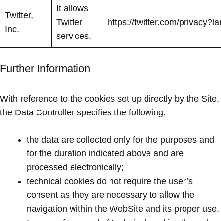
It allows
Twitter,
Twitter
https://twitter.com/privacy?la
Inc.
services.
Further Information
With reference to the cookies set up directly by the Site,
the Data Controller specifies the following:
the data are collected only for the purposes and
for the duration indicated above and are
processed electronically;
technical cookies do not require the user’s
consent as they are necessary to allow the
navigation within the WebSite and its proper use.