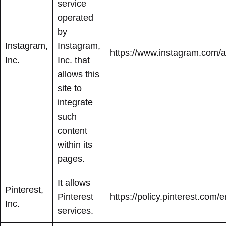
service
operated
by
Instagram,
Instagram,
https://www.instagram.com/ab
Inc.
Inc. that
allows this
site to
integrate
such
content
within its
pages.
It allows
Pinterest,
Pinterest
https://policy.pinterest.com/e
Inc.
services.