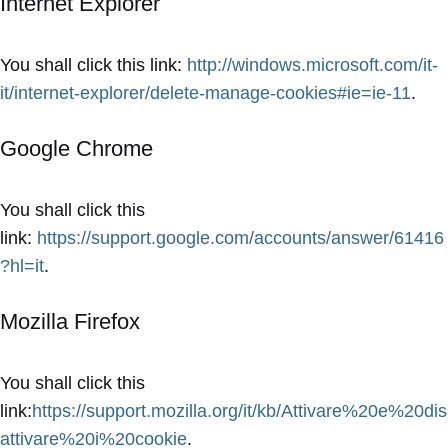
Internet Explorer
You shall click this link:
http://windows.microsoft.com/it-
it/internet-explorer/delete-manage-cookies#ie=ie-11
.
Google Chrome
You shall click this
link:
https://support.google.com/accounts/answer/61416
?hl=it
.
Mozilla Firefox
You shall click this
link:
https://support.mozilla.org/it/kb/Attivare%20e%20dis
attivare%20i%20cookie
.