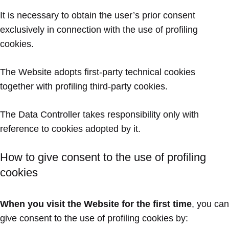
It is necessary to obtain the user’s prior consent
exclusively in connection with the use of profiling
cookies.
The Website adopts first-party technical cookies
together with profiling third-party cookies.
The Data Controller takes responsibility only with
reference to cookies adopted by it.
How to give consent to the use of profiling
cookies
When you visit the Website for the first time
, you can
give consent to the use of profiling cookies by: