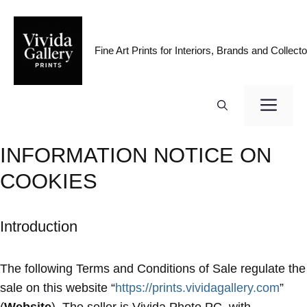
Skip
to
content
Fine Art Prints for Interiors, Brands and Collecto
ME
INFORMATION NOTICE ON
COOKIES
Introduction
The following Terms and Conditions of Sale regulate the
sale on this website “
https://prints.vividagallery.com
”