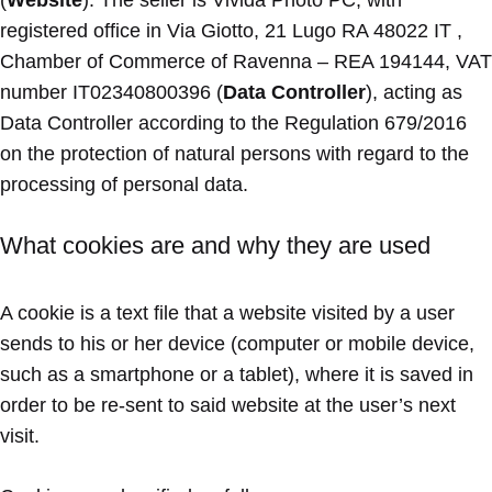
(
Website
). The seller is Vivida Photo PC, with
registered office in Via Giotto, 21 Lugo RA 48022 IT ,
Chamber of Commerce of Ravenna – REA 194144, VAT
number IT02340800396 (
Data Controller
), acting as
Data Controller according to the Regulation 679/2016
on the protection of natural persons with regard to the
processing of personal data.
What cookies are and why they are used
A cookie is a text file that a website visited by a user
sends to his or her device (computer or mobile device,
such as a smartphone or a tablet), where it is saved in
order to be re-sent to said website at the user’s next
visit.