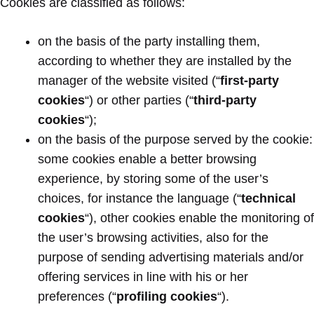
Cookies are classified as follows:
on the basis of the party installing them,
according to whether they are installed by the
manager of the website visited (“
first-party
cookies
“) or other parties (“
third-party
cookies
“);
on the basis of the purpose served by the cookie:
some cookies enable a better browsing
experience, by storing some of the user’s
choices, for instance the language (“
technical
cookies
“), other cookies enable the monitoring of
the user’s browsing activities, also for the
purpose of sending advertising materials and/or
offering services in line with his or her
preferences (“
profiling cookies
“).