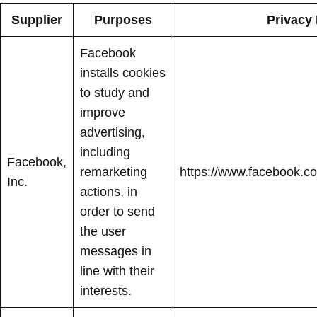
Supplier
Purposes
Privacy 
Facebook
installs cookies
to study and
improve
advertising,
including
Facebook,
remarketing
https://www.facebook.co
Inc.
actions, in
order to send
the user
messages in
line with their
interests.