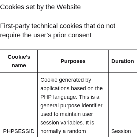
Cookies set by the Website
First-party technical cookies that do not
require the user’s prior consent
Cookie’s
Purposes
Duration
name
Cookie generated by
applications based on the
PHP language. This is a
general purpose identifier
used to maintain user
session variables. It is
PHPSESSID
normally a random
Session