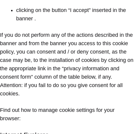
clicking on the button “I accept” inserted in the
banner .
If you do not perform any of the actions described in the
banner and from the banner you access to this cookie
policy, you can consent and / or deny consent, as the
case may be, to the installation of cookies by clicking on
the appropriate link in the “privacy information and
consent form” column of the table below, if any.
Attention: if you fail to do so you give consent for all
cookies.
Find out how to manage cookie settings for your
browser: