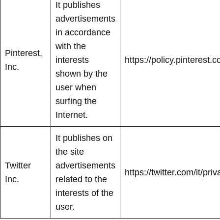
It publishes
advertisements
in accordance
with the
Pinterest,
interests
https://policy.pinterest
Inc.
shown by the
user when
surfing the
Internet.
It publishes on
the site
Twitter
advertisements
https://twitter.com/it/pri
Inc.
related to the
interests of the
user.