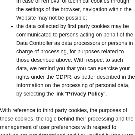
In case of removal of technical cookies through
the settings of the browser, navigation within the
Website may not be possible;
the data collected by first party cookies may be
communicated to persons acting on behalf of the
Data Controller as data processors or persons in
charge of processing, for purposes related to
those described above. With respect to such
data, we remind you that you can exercise your
rights under the GDPR, as better described in the
Information on the processing of personal data,
by selecting the link “
Privacy Policy
“.
With reference to third party cookies, the purposes of
these cookies, the logic behind their processing and the
management of user preferences with respect to