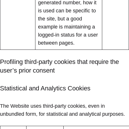
generated number, how it
is used can be specific to
the site, but a good
example is maintaining a
logged-in status for a user
between pages.
Profiling third-party cookies that require the
user’s prior consent
Statistical and Analytics Cookies
The Website uses third-party cookies, even in
unbundled form, for statistical and analytical purposes.