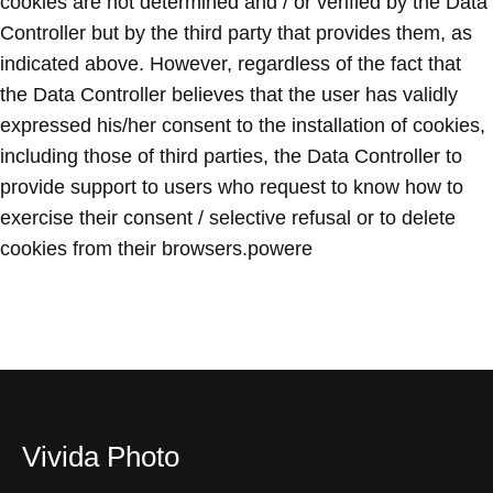
cookies are not determined and / or verified by the Data
Controller but by the third party that provides them, as
indicated above. However, regardless of the fact that
the Data Controller believes that the user has validly
expressed his/her consent to the installation of cookies,
including those of third parties, the Data Controller to
provide support to users who request to know how to
exercise their consent / selective refusal or to delete
cookies from their browsers.powere
Vivida Photo