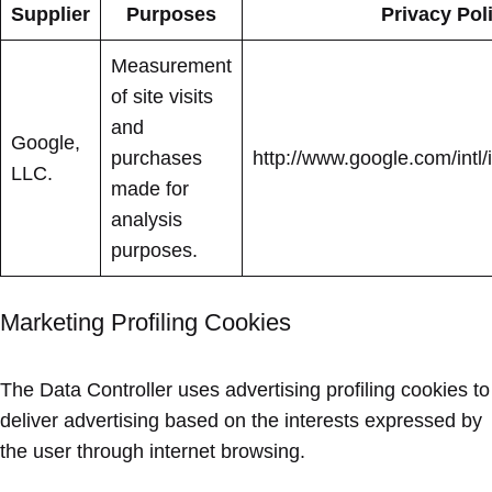
Supplier
Purposes
Privacy Pol
Measurement
of site visits
and
Google,
purchases
http://www.google.com/intl/i
LLC.
made for
analysis
purposes.
Marketing Profiling Cookies
The Data Controller uses advertising profiling cookies to
deliver advertising based on the interests expressed by
the user through internet browsing.