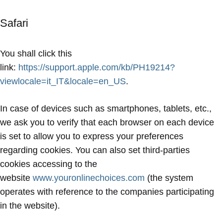
Safari
You shall click this
link:
https://support.apple.com/kb/PH19214?
viewlocale=it_IT&locale=en_US
.
In case of devices such as smartphones, tablets, etc.,
we ask you to verify that each browser on each device
is set to allow you to express your preferences
regarding cookies. You can also set third-parties
cookies accessing to the
website
www.youronlinechoices.com
(the system
operates with reference to the companies participating
in the website).