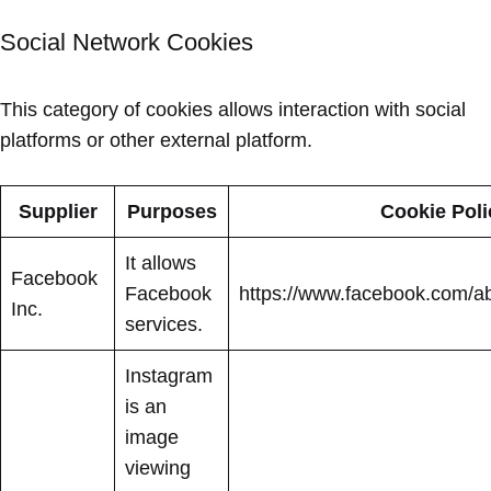
Social Network Cookies
This category of cookies allows interaction with social
platforms or other external platform.
Supplier
Purposes
Cookie Poli
It allows
Facebook
Facebook
https://www.facebook.com/ab
Inc.
services.
Instagram
is an
image
viewing