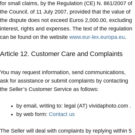
for small claims, by the Regulation (CE) N. 861/2007 of
the Council, of 11 July 2007, provided that the value of
the dispute does not exceed Euros 2,000.00, excluding
interest, rights and expenses. The text of the regulation
can be found on the website
www.eur-lex.europa.eu
.
Article 12. Customer Care and Complaints
You may request information, send communications,
ask for assistance or submit complaints by contacting
the Seller’s Customer Service as follows:
by email, writing to: legal (AT) vividaphoto.com .
by web form:
Contact us
The Seller will deal with complaints by replying within 5