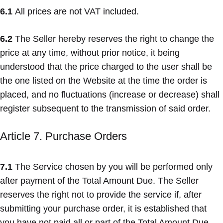
6.1
All prices are not VAT included.
6.2
The Seller hereby reserves the right to change the
price at any time, without prior notice, it being
understood that the price charged to the user shall be
the one listed on the Website at the time the order is
placed, and no fluctuations (increase or decrease) shall
register subsequent to the transmission of said order.
Article 7. Purchase Orders
7.1
The Service chosen by you will be performed only
after payment of the Total Amount Due. The Seller
reserves the right not to provide the service if, after
submitting your purchase order, it is established that
you have not paid all or part of the Total Amount Due.