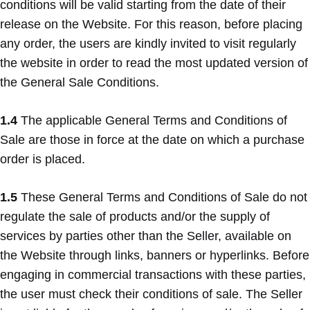
conditions will be valid starting from the date of their
release on the Website. For this reason, before placing
any order, the users are kindly invited to visit regularly
the website in order to read the most updated version of
the General Sale Conditions.
1.4
The applicable General Terms and Conditions of
Sale are those in force at the date on which a purchase
order is placed.
1.5
These General Terms and Conditions of Sale do not
regulate the sale of products and/or the supply of
services by parties other than the Seller, available on
the Website through links, banners or hyperlinks. Before
engaging in commercial transactions with these parties,
the user must check their conditions of sale. The Seller