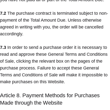
7.2
The purchase contract is terminated subject to non-
payment of the Total Amount Due. Unless otherwise
agreed in writing with you, the order will be cancelled
accordingly.
7.3
In order to send a purchase order it is necessary to
read and approve these General Terms and Conditions
of Sale, clicking the relevant box on the pages of the
purchase process. Failure to accept these General
Terms and Conditions of Sale will make it impossible to
make purchases on this Website.
Article 8. Payment Methods for Purchases
Made through the Website