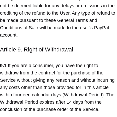
not be deemed liable for any delays or omissions in the
crediting of the refund to the User. Any type of refund to
be made pursuant to these General Terms and
Conditions of Sale will be made to the user’s PayPal
account.
Article 9. Right of Withdrawal
9.1
If you are a consumer, you have the right to
withdraw from the contract for the purchase of the
Service without giving any reason and without incurring
any costs other than those provided for in this article
within fourteen calendar days (Withdrawal Period). The
Withdrawal Period expires after 14 days from the
conclusion of the purchase order of the Service.