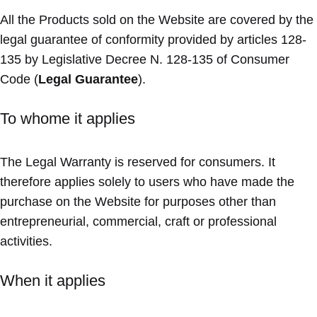
All the Products sold on the Website are covered by the
legal guarantee of conformity provided by articles 128-
135 by Legislative Decree N. 128-135 of Consumer
Code (
Legal Guarantee
).
To whome it applies
The Legal Warranty is reserved for consumers. It
therefore applies solely to users who have made the
purchase on the Website for purposes other than
entrepreneurial, commercial, craft or professional
activities.
When it applies