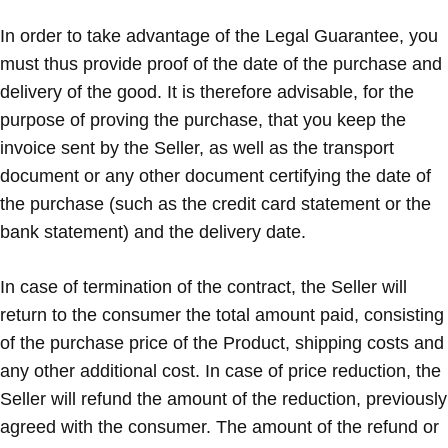
In order to take advantage of the Legal Guarantee, you
must thus provide proof of the date of the purchase and
delivery of the good. It is therefore advisable, for the
purpose of proving the purchase, that you keep the
invoice sent by the Seller, as well as the transport
document or any other document certifying the date of
the purchase (such as the credit card statement or the
bank statement) and the delivery date.
In case of termination of the contract, the Seller will
return to the consumer the total amount paid, consisting
of the purchase price of the Product, shipping costs and
any other additional cost. In case of price reduction, the
Seller will refund the amount of the reduction, previously
agreed with the consumer. The amount of the refund or