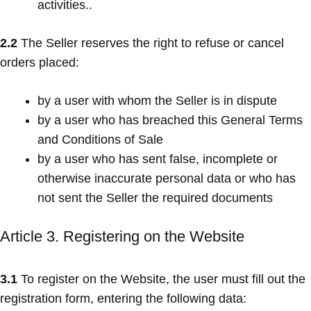
activities..
2.2
The Seller reserves the right to refuse or cancel
orders placed:
by a user with whom the Seller is in dispute
by a user who has breached this General Terms
and Conditions of Sale
by a user who has sent false, incomplete or
otherwise inaccurate personal data or who has
not sent the Seller the required documents
Article 3. Registering on the Website
3.1
To register on the Website, the user must fill out the
registration form, entering the following data: