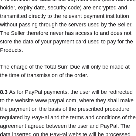
holder, expiry date, security code) are encrypted and
transmitted directly to the relevant payment institution
without passing through the servers used by the Seller.
The Seller therefore never has access to and does not
store the data of your payment card used to pay for the
Products.
The charge of the Total Sum Due will only be made at
the time of transmission of the order.
8.3
As for PayPal payments, the user will be redirected
to the website www.paypal.com, where they shall make
the payment on the basis of the prescribed procedure
regulated by PayPal and the terms and conditions of the
agreement agreed between the user and PayPal. The
data inserted on the PayPal website will be processed