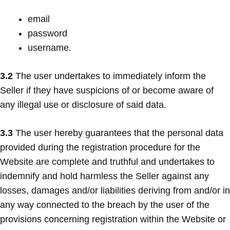
email
password
username.
3.2
The user undertakes to immediately inform the
Seller if they have suspicions of or become aware of
any illegal use or disclosure of said data.
3.3
The user hereby guarantees that the personal data
provided during the registration procedure for the
Website are complete and truthful and undertakes to
indemnify and hold harmless the Seller against any
losses, damages and/or liabilities deriving from and/or in
any way connected to the breach by the user of the
provisions concerning registration within the Website or