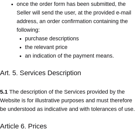
once the order form has been submitted, the
Seller will send the user, at the provided e-mail
address, an order confirmation containing the
following:
purchase descriptions
the relevant price
an indication of the payment means.
Art. 5. Services Description
5.1
The description of the Services provided by the
Website is for illustrative purposes and must therefore
be understood as indicative and with tolerances of use.
Article 6. Prices