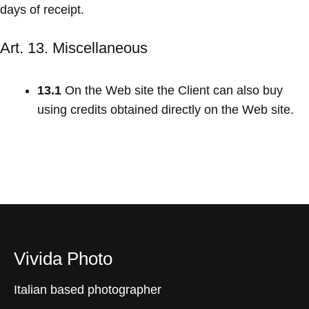
days of receipt.
Art. 13. Miscellaneous
13.1
On the Web site the Client can also buy
using credits obtained directly on the Web site.
Vivida Photo
Italian based photographer