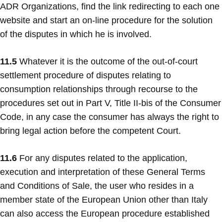
ADR Organizations, find the link redirecting to each one
website and start an on-line procedure for the solution
of the disputes in which he is involved.
11.5
Whatever it is the outcome of the out-of-court
settlement procedure of disputes relating to
consumption relationships through recourse to the
procedures set out in Part V, Title II-bis of the Consumer
Code, in any case the consumer has always the right to
bring legal action before the competent Court.
11.6
For any disputes related to the application,
execution and interpretation of these General Terms
and Conditions of Sale, the user who resides in a
member state of the European Union other than Italy
can also access the European procedure established