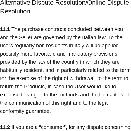
Alternative Dispute Resolution/Online Dispute
Resolution
11.1
The purchase contracts concluded between you
and the Seller are governed by the Italian law. To the
users regularly non residents in Italy will be applied
possibly more favorable and mandatory provisions
provided by the law of the country in which they are
habitually resident, and in particularly related to the term
for the exercise of the right of withdrawal, to the term to
return the Products, in case the User would like to
exercise this right, to the methods and the formalities of
the communication of this right and to the legal
conformity guarantee.
11.2
If you are a “consumer”, for any dispute concerning