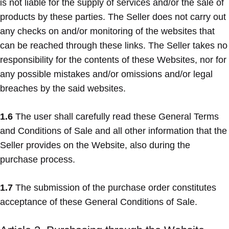
is not liable for the supply of services and/or the sale of
products by these parties. The Seller does not carry out
any checks on and/or monitoring of the websites that
can be reached through these links. The Seller takes no
responsibility for the contents of these Websites, nor for
any possible mistakes and/or omissions and/or legal
breaches by the said websites.
1.6
The user shall carefully read these General Terms
and Conditions of Sale and all other information that the
Seller provides on the Website, also during the
purchase process.
1.7
The submission of the purchase order constitutes
acceptance of these General Conditions of Sale.