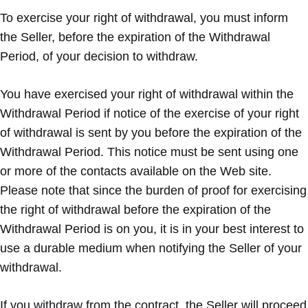
To exercise your right of withdrawal, you must inform
the Seller, before the expiration of the Withdrawal
Period, of your decision to withdraw.
You have exercised your right of withdrawal within the
Withdrawal Period if notice of the exercise of your right
of withdrawal is sent by you before the expiration of the
Withdrawal Period. This notice must be sent using one
or more of the contacts available on the Web site.
Please note that since the burden of proof for exercising
the right of withdrawal before the expiration of the
Withdrawal Period is on you, it is in your best interest to
use a durable medium when notifying the Seller of your
withdrawal.
If you withdraw from the contract, the Seller will proceed