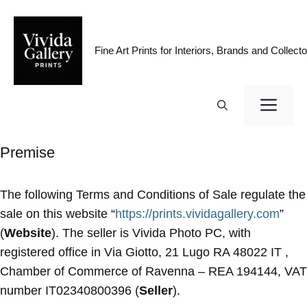
Skip
to
content
Fine Art Prints for Interiors, Brands and Collecto
ME
Premise
The following Terms and Conditions of Sale regulate the
sale on this website “
https://prints.vividagallery.com
”
(
Website
). The seller is Vivida Photo PC, with
registered office in Via Giotto, 21 Lugo RA 48022 IT ,
Chamber of Commerce of Ravenna – REA 194144, VAT
number IT02340800396 (
Seller
).