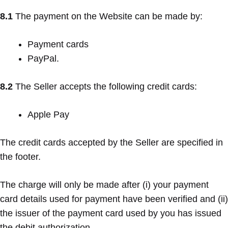
8.1
The payment on the Website can be made by:
Payment cards
PayPal.
8.2
The Seller accepts the following credit cards:
Apple Pay
The credit cards accepted by the Seller are specified in
the footer.
The charge will only be made after (i) your payment
card details used for payment have been verified and (ii)
the issuer of the payment card used by you has issued
the debit authorization.