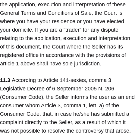
the application, execution and interpretation of these
General Terms and Conditions of Sale, the Court is
where you have your residence or you have elected
your domicile. If you are a “trader” for any dispute
relating to the application, execution and interpretation
of this document, the Court where the Seller has its
registered office in accordance with the provisions of
article 1 above shall have sole jurisdiction.
11.3
According to Article 141-sexies, comma 3
Legislative Decree of 6 September 2005 N. 206
(Consumer Code), the Seller informs the user as an end
consumer whom Article 3, comma 1, lett. a) of the
Consumer Code, that, in case he/she has submitted a
complaint directly to the Seller, as a result of which it
was not possible to resolve the controversy that arose,