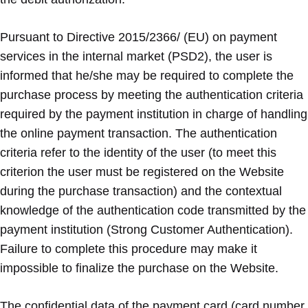
Pursuant to Directive 2015/2366/ (EU) on payment
services in the internal market (PSD2), the user is
informed that he/she may be required to complete the
purchase process by meeting the authentication criteria
required by the payment institution in charge of handling
the online payment transaction. The authentication
criteria refer to the identity of the user (to meet this
criterion the user must be registered on the Website
during the purchase transaction) and the contextual
knowledge of the authentication code transmitted by the
payment institution (Strong Customer Authentication).
Failure to complete this procedure may make it
impossible to finalize the purchase on the Website.
The confidential data of the payment card (card number,