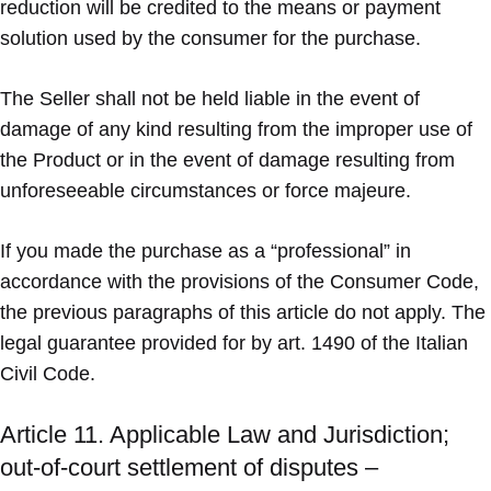
reduction will be credited to the means or payment
solution used by the consumer for the purchase.
The Seller shall not be held liable in the event of
damage of any kind resulting from the improper use of
the Product or in the event of damage resulting from
unforeseeable circumstances or force majeure.
If you made the purchase as a “professional” in
accordance with the provisions of the Consumer Code,
the previous paragraphs of this article do not apply. The
legal guarantee provided for by art. 1490 of the Italian
Civil Code.
Article 11. Applicable Law and Jurisdiction;
out-of-court settlement of disputes –