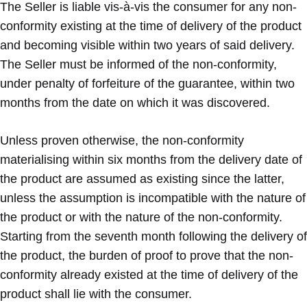
The Seller is liable vis-à-vis the consumer for any non-
conformity existing at the time of delivery of the product
and becoming visible within two years of said delivery.
The Seller must be informed of the non-conformity,
under penalty of forfeiture of the guarantee, within two
months from the date on which it was discovered.
Unless proven otherwise, the non-conformity
materialising within six months from the delivery date of
the product are assumed as existing since the latter,
unless the assumption is incompatible with the nature of
the product or with the nature of the non-conformity.
Starting from the seventh month following the delivery of
the product, the burden of proof to prove that the non-
conformity already existed at the time of delivery of the
product shall lie with the consumer.