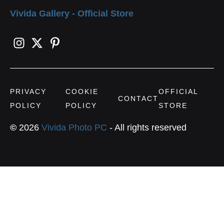
Vivida Gallery - Official Store
PRIVACY
COOKIE
OFFICIAL
CONTACT
POLICY
POLICY
STORE
©
2026
Vivida Photo PC
- All rights reserved