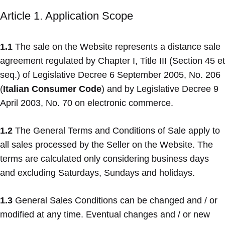
Article 1. Application Scope
1.1
The sale on the Website represents a distance sale
agreement regulated by Chapter I, Title III (Section 45 et
seq.) of Legislative Decree 6 September 2005, No. 206
(
Italian Consumer Code
) and by Legislative Decree 9
April 2003, No. 70 on electronic commerce.
1.2
The General Terms and Conditions of Sale apply to
all sales processed by the Seller on the Website. The
terms are calculated only considering business days
and excluding Saturdays, Sundays and holidays.
1.3
General Sales Conditions can be changed and / or
modified at any time. Eventual changes and / or new