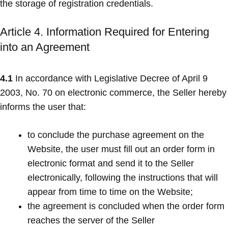
the storage of registration credentials.
Article 4. Information Required for Entering
into an Agreement
4.1
In accordance with Legislative Decree of April 9
2003, No. 70 on electronic commerce, the Seller hereby
informs the user that:
to conclude the purchase agreement on the
Website, the user must fill out an order form in
electronic format and send it to the Seller
electronically, following the instructions that will
appear from time to time on the Website;
the agreement is concluded when the order form
reaches the server of the Seller