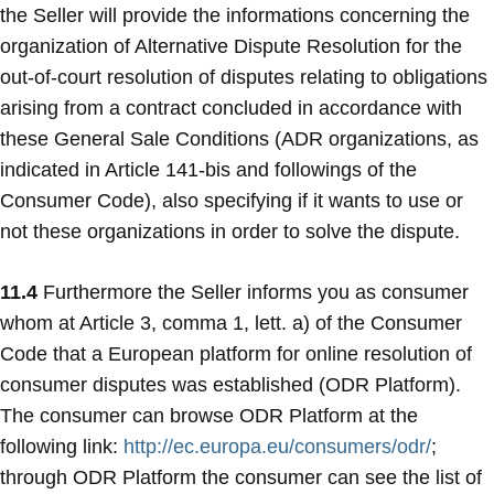
the Seller will provide the informations concerning the
organization of Alternative Dispute Resolution for the
out-of-court resolution of disputes relating to obligations
arising from a contract concluded in accordance with
these General Sale Conditions (ADR organizations, as
indicated in Article 141-bis and followings of the
Consumer Code), also specifying if it wants to use or
not these organizations in order to solve the dispute.
11.4
Furthermore the Seller informs you as consumer
whom at Article 3, comma 1, lett. a) of the Consumer
Code that a European platform for online resolution of
consumer disputes was established (ODR Platform).
The consumer can browse ODR Platform at the
following link:
http://ec.europa.eu/consumers/odr/
;
through ODR Platform the consumer can see the list of