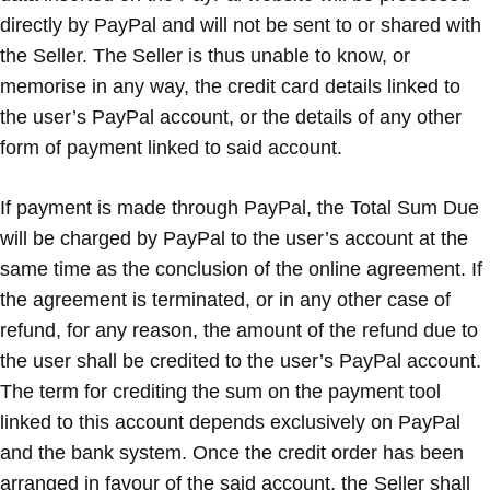
directly by PayPal and will not be sent to or shared with
the Seller. The Seller is thus unable to know, or
memorise in any way, the credit card details linked to
the user’s PayPal account, or the details of any other
form of payment linked to said account.
If payment is made through PayPal, the Total Sum Due
will be charged by PayPal to the user’s account at the
same time as the conclusion of the online agreement. If
the agreement is terminated, or in any other case of
refund, for any reason, the amount of the refund due to
the user shall be credited to the user’s PayPal account.
The term for crediting the sum on the payment tool
linked to this account depends exclusively on PayPal
and the bank system. Once the credit order has been
arranged in favour of the said account, the Seller shall