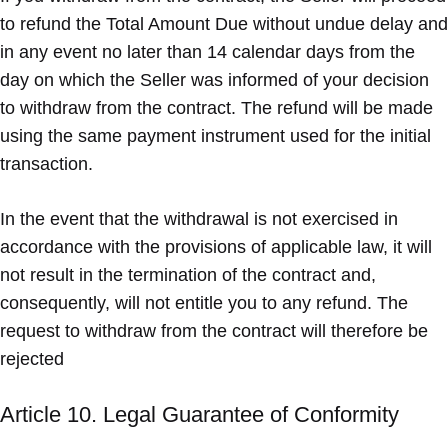
to refund the Total Amount Due without undue delay and
in any event no later than 14 calendar days from the
day on which the Seller was informed of your decision
to withdraw from the contract. The refund will be made
using the same payment instrument used for the initial
transaction.
In the event that the withdrawal is not exercised in
accordance with the provisions of applicable law, it will
not result in the termination of the contract and,
consequently, will not entitle you to any refund. The
request to withdraw from the contract will therefore be
rejected
Article 10. Legal Guarantee of Conformity