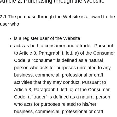
Article 2. Purchasing through the Website
2.1
The purchase through the Website is allowed to the
user who
is a register user of the Website
acts as both a consumer and a trader. Pursuant
to Article 3, Paragraph I, lett. a) of the Consumer
Code, a “consumer” is defined as a natural
person who acts for purposes unrelated to any
business, commercial, professional or craft
activities that they may conduct. Pursuant to
Article 3, Paragraph I, lett. c) of the Consumer
Code, a “trader” is defined as a natural person
who acts for purposes related to his/her
business, commercial, professional or craft