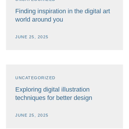
Finding inspiration in the digital art
world around you
JUNE 25, 2025
UNCATEGORIZED
Exploring digital illustration
techniques for better design
JUNE 25, 2025