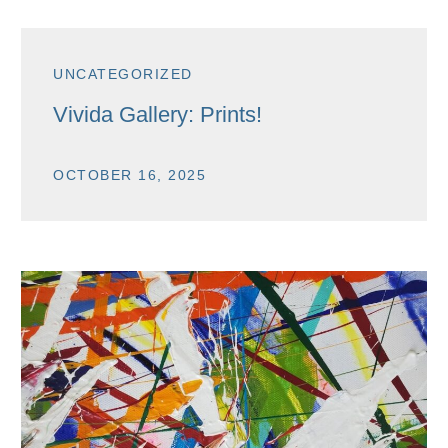
UNCATEGORIZED
Vivida Gallery: Prints!
OCTOBER 16, 2025