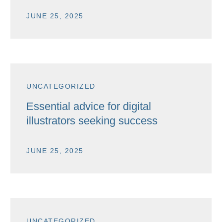
JUNE 25, 2025
UNCATEGORIZED
Essential advice for digital
illustrators seeking success
JUNE 25, 2025
UNCATEGORIZED