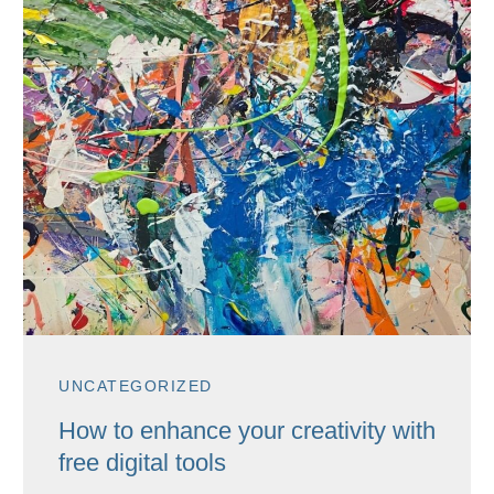
UNCATEGORIZED
How to enhance your creativity with
free digital tools