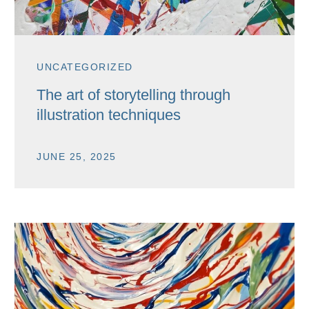
UNCATEGORIZED
The art of storytelling through
illustration techniques
JUNE 25, 2025