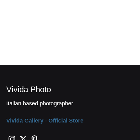
Vivida Photo
Italian based photographer
Vivida Gallery - Official Store