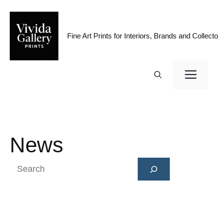
Skip
to
content
Fine Art Prints for Interiors, Brands and Collecto
ME
News
Search