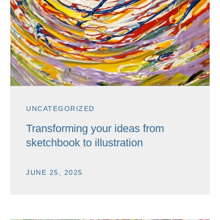
UNCATEGORIZED
Transforming your ideas from
sketchbook to illustration
JUNE 25, 2025