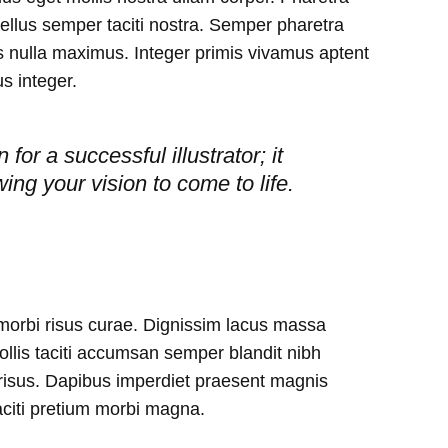
tellus semper taciti nostra. Semper pharetra
 nulla maximus. Integer primis vivamus aptent
s integer.
for a successful illustrator; it
owing your vision to come to life.
 morbi risus curae. Dignissim lacus massa
lis taciti accumsan semper blandit nibh
isus. Dapibus imperdiet praesent magnis
aciti pretium morbi magna.