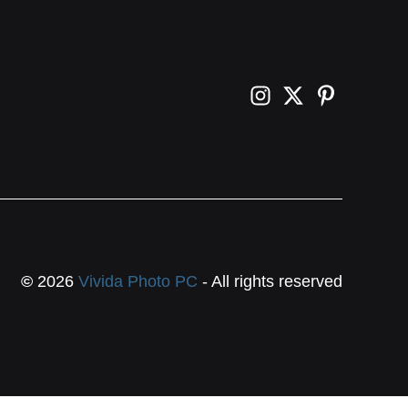
©
2026
Vivida Photo PC
- All rights reserved