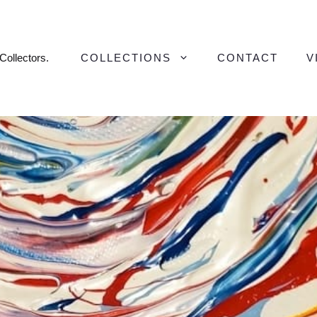
 Collectors.
COLLECTIONS
CONTACT
V