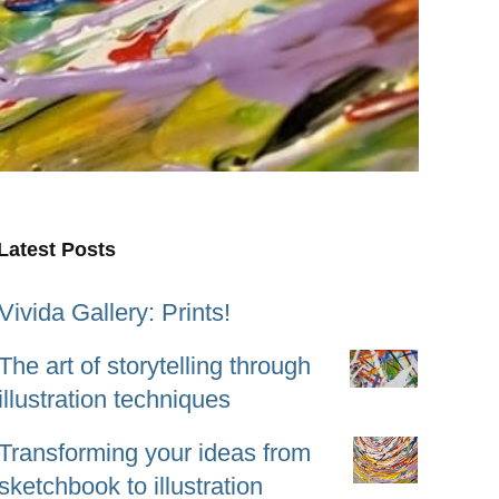
Latest Posts
Vivida Gallery: Prints!
The art of storytelling through
illustration techniques
Transforming your ideas from
sketchbook to illustration