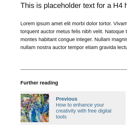
This is placeholder text for a H4 
Lorem ipsum amet elit morbi dolor tortor. Vivam
torquent auctor metus felis nibh velit. Natoque 
montes habitant congue integer. Nullam magnis
nullam nostra auctor tempor etiam gravida lectu
Further reading
Previous
How to enhance your
creativity with free digital
tools