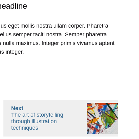
headline
us eget mollis nostra ullam corper. Pharetra
tellus semper taciti nostra. Semper pharetra
 nulla maximus. Integer primis vivamus aptent
s integer.
Next
The art of storytelling
through illustration
techniques