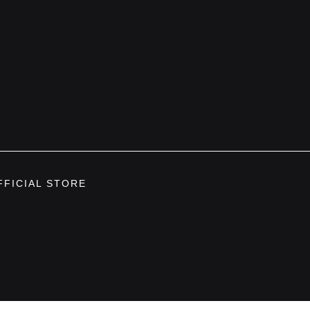
FFICIAL STORE