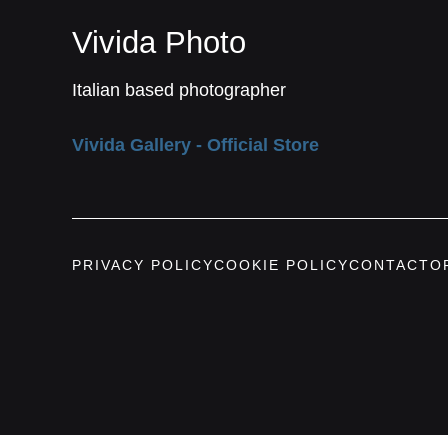
Vivida Photo
Italian based photographer
Vivida Gallery - Official Store
PRIVACY POLICY
COOKIE POLICY
CONTACT
O