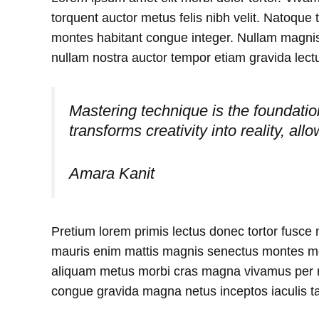
torquent auctor metus felis nibh velit. Natoque 
montes habitant congue integer. Nullam magnis
nullam nostra auctor tempor etiam gravida lectu
Mastering technique is the foundation 
transforms creativity into reality, all
Amara Kanit
Pretium lorem primis lectus donec tortor fusce
mauris enim mattis magnis senectus montes mol
aliquam metus morbi cras magna vivamus per r
congue gravida magna netus inceptos iaculis t