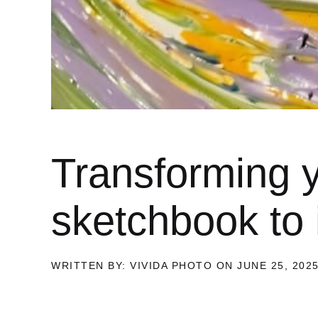
Transforming y
sketchbook to i
WRITTEN BY: VIVIDA PHOTO ON JUNE 25, 202