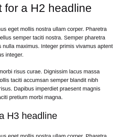
t for a H2 headline
us eget mollis nostra ullam corper. Pharetra
tellus semper taciti nostra. Semper pharetra
 nulla maximus. Integer primis vivamus aptent
s integer.
 morbi risus curae. Dignissim lacus massa
lis taciti accumsan semper blandit nibh
isus. Dapibus imperdiet praesent magnis
aciti pretium morbi magna.
 a H3 headline
us eget mollis nostra ullam corper. Pharetra