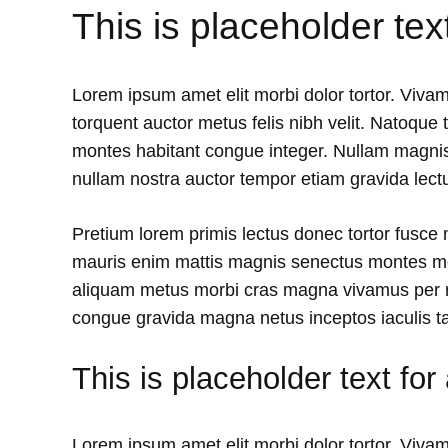
This is placeholder tex
Lorem ipsum amet elit morbi dolor tortor. Vivam
torquent auctor metus felis nibh velit. Natoque 
montes habitant congue integer. Nullam magnis
nullam nostra auctor tempor etiam gravida lectu
Pretium lorem primis lectus donec tortor fusce
mauris enim mattis magnis senectus montes mol
aliquam metus morbi cras magna vivamus per r
congue gravida magna netus inceptos iaculis t
This is placeholder text for
Lorem ipsum amet elit morbi dolor tortor. Vivam