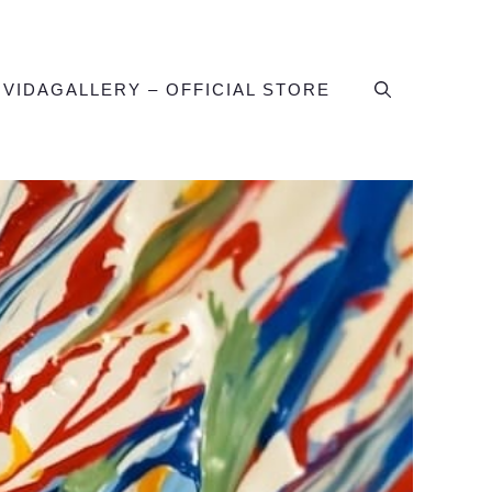
IVIDAGALLERY – OFFICIAL STORE