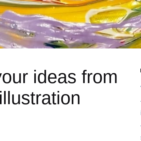
our ideas from
llustration
5